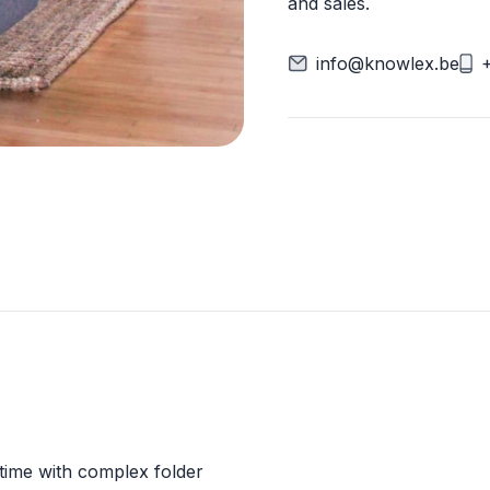
and sales.
info@knowlex.be
 time with complex folder