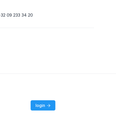
+32 09 233 34 20
login
