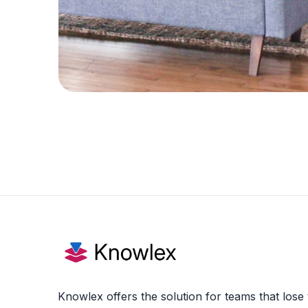
Knowlex offers the solution for teams that lose