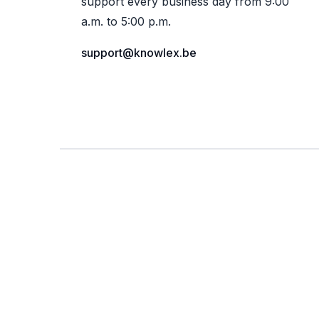
support every business day from 9:00
a.m. to 5:00 p.m.
support@knowlex.be