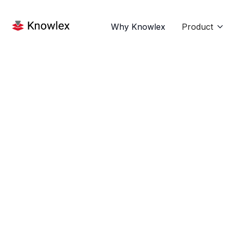
Why Knowlex
Product

Name
E-mail