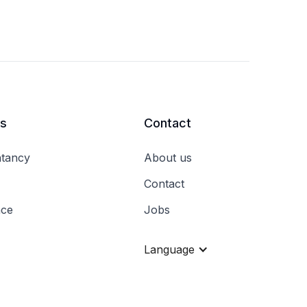
rs
Contact
tancy
About us
Contact
nce
Jobs
Language