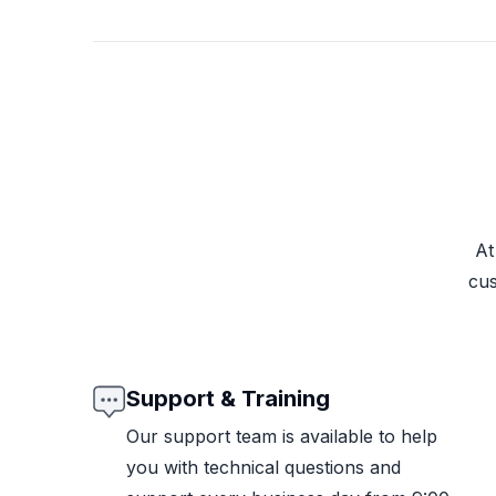
At
cus
Support & Training
Our support team is available to help
you with technical questions and