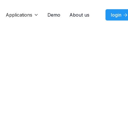
Applications
Demo
About us
login


Knowl