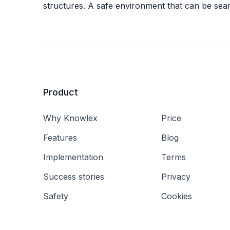
structures. A safe environment that can be sea
Product
Why Knowlex
Price
Features
Blog
Implementation
Terms
Success stories
Privacy
Safety
Cookies