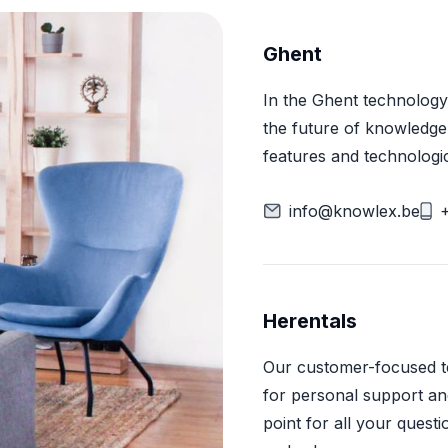
Ghent
In the Ghent technology
the future of knowledg
features and technologi
info@knowlex.be
Herentals
Our customer-focused tea
for personal support and
point for all your quest