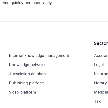
rched quickly and accurately.
Secto
Internal knowledge management
Accoun
Knowledge network
Legal
Jurisdiction database
Insura
Publishing platform
Notary
Video platform
Medical
Tax