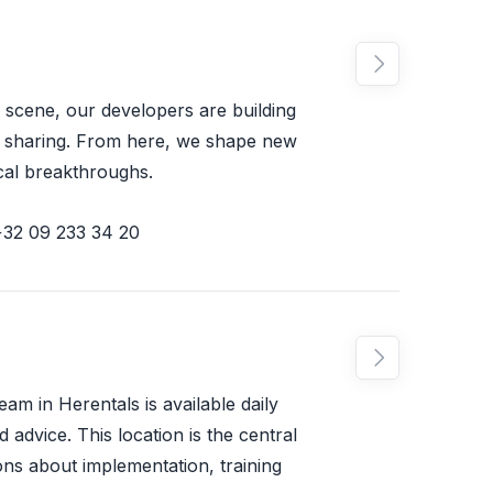

 scene, our developers are building
e sharing. From here, we shape new
cal breakthroughs.
+32 09 233 34 20

m in Herentals is available daily
 advice. This location is the central
ions about implementation, training