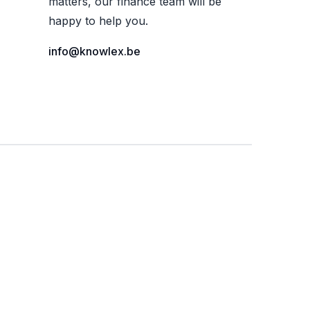
matters, our finance team will be
happy to help you.
info@knowlex.be