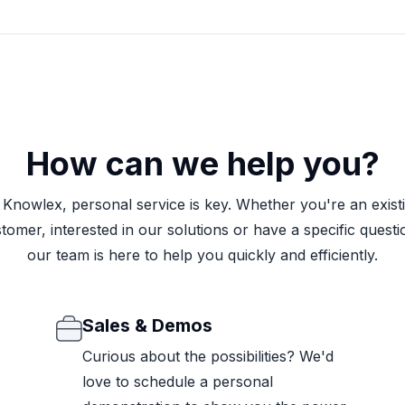
How can we help you?
 Knowlex, personal service is key. Whether you're an exist
tomer, interested in our solutions or have a specific questi
our team is here to help you quickly and efficiently.
Sales & Demos
Curious about the possibilities? We'd
love to schedule a personal