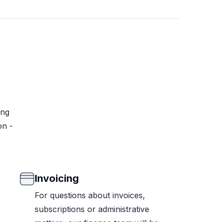
ing
on -
Invoicing
For questions about invoices,
subscriptions or administrative