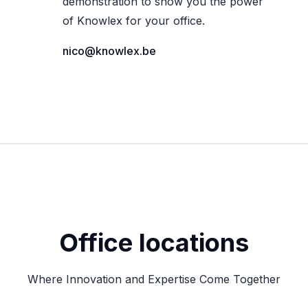
demonstration to show you the power
of Knowlex for your office.
nico@knowlex.be
Office locations
Where Innovation and Expertise Come Together