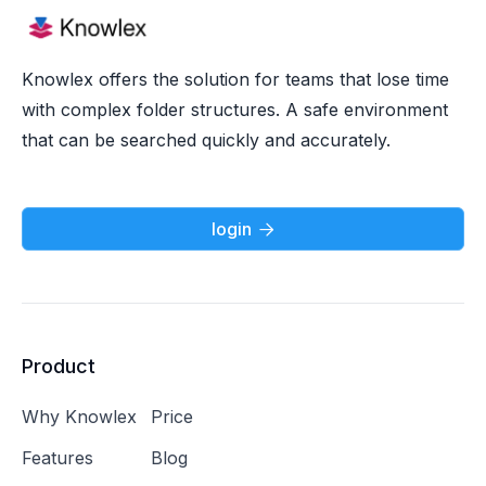
Knowlex offers the solution for teams that lose time
with complex folder structures. A safe environment
that can be searched quickly and accurately.
login

Product
Why Knowlex
Price
Features
Blog