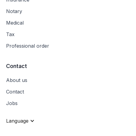
Notary
Medical
Tax
Professional order
Contact
About us
Contact
Jobs
Language