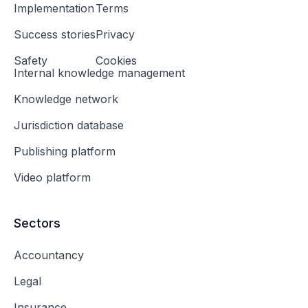
Implementation
Terms
Success stories
Privacy
Safety
Cookies
Internal knowledge management
Knowledge network
Jurisdiction database
Publishing platform
Video platform
Sectors
Accountancy
Legal
Insurance