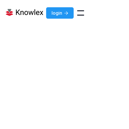
login
