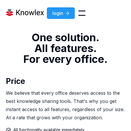
login

One solution.
All features.
For every office.
Price
We believe that every office deserves access to the
best knowledge sharing tools. That's why you get
instant access to all features, regardless of your size.
At a rate that grows with your organization.
All functionality available immediately