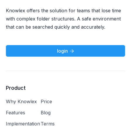
Knowlex offers the solution for teams that lose time
with complex folder structures. A safe environment
that can be searched quickly and accurately.
login

Product
Why Knowlex
Price
Features
Blog
Implementation
Terms