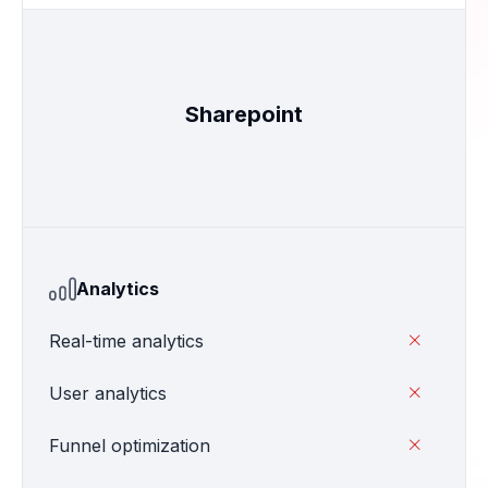
Sharepoint
Analytics
Real-time analytics

User analytics

Funnel optimization
