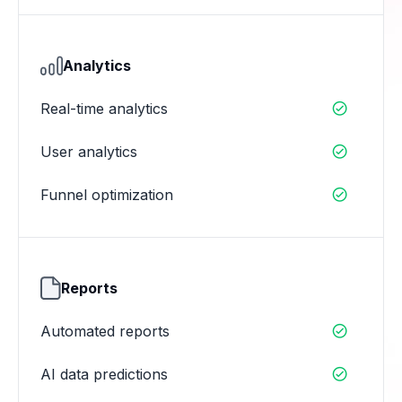
Analytics
Real-time analytics

User analytics

Funnel optimization

Reports
Automated reports

AI data predictions
