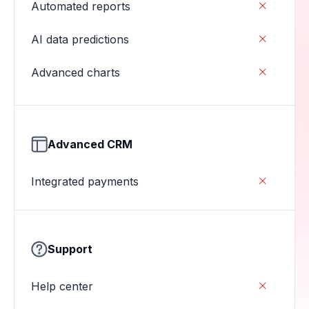
Automated reports

AI data predictions

Advanced charts

Advanced CRM
Integrated payments

Support
Help center
