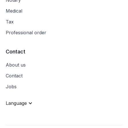
Medical
Tax
Professional order
Contact
About us
Contact
Jobs
Language