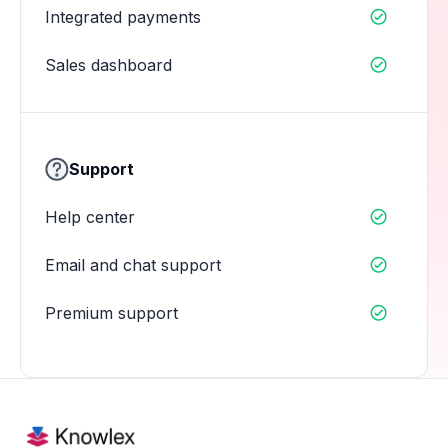
Integrated payments

Sales dashboard

Support
Help center

Email and chat support

Premium support
