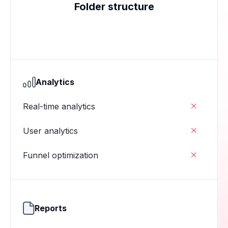
Folder structure
Analytics
Real-time analytics

User analytics

Funnel optimization

Reports