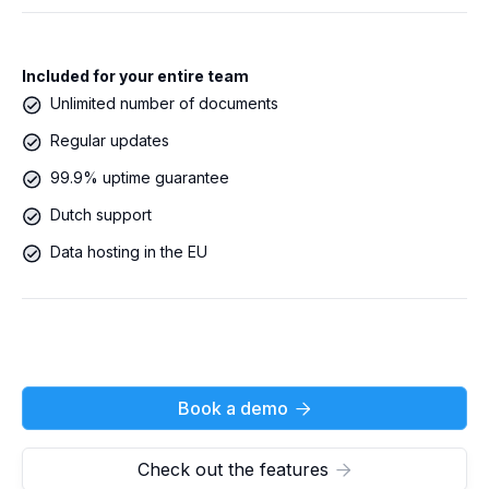
Included for your entire team
Unlimited number of documents
Regular updates
99.9% uptime guarantee
Dutch support
Data hosting in the EU
Book a demo

Check out the features
