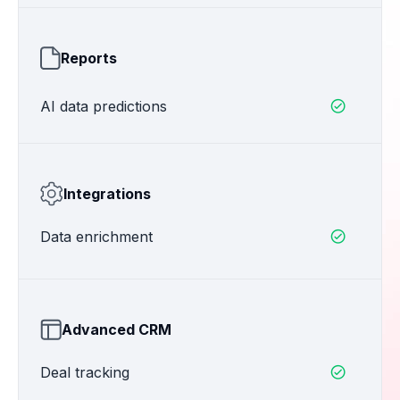
Reports
AI data predictions

Integrations
Data enrichment

Advanced CRM
Deal tracking
