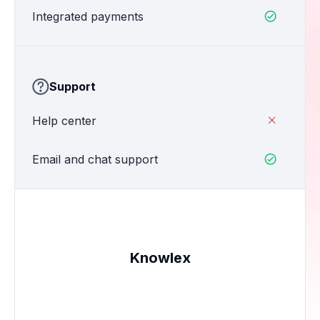
Integrated payments

Support
Help center

Email and chat support

Knowlex