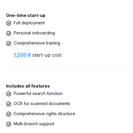
One-time start-up
Full deployment
Personal onboarding
Comprehensive training
1,200 €
start-up cost
Includes all features
Powerful search function
OCR for scanned documents
Comprehensive rights structure
Multi-branch support