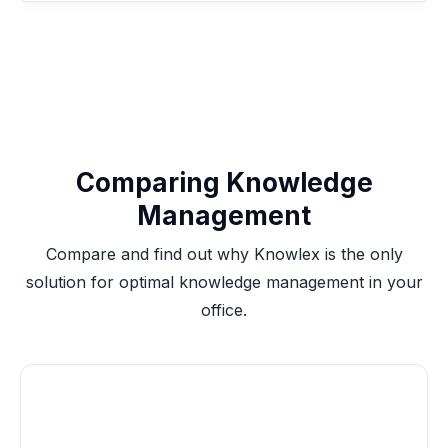
Comparing Knowledge
Management
Compare and find out why Knowlex is the only
solution for optimal knowledge management in your
office.