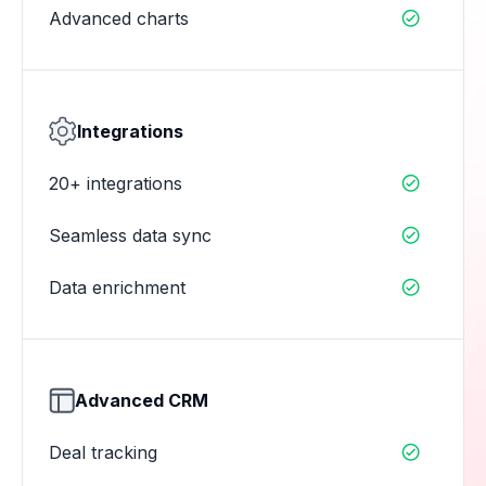
Advanced charts

Integrations
20+ integrations

Seamless data sync

Data enrichment

Advanced CRM
Deal tracking
