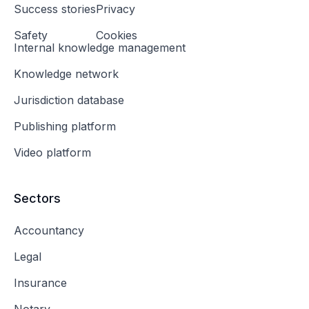
Success stories
Privacy
Safety
Cookies
Internal knowledge management
Knowledge network
Jurisdiction database
Publishing platform
Video platform
Sectors
Accountancy
Legal
Insurance
Notary