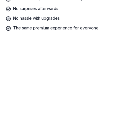
No surprises afterwards
No hassle with upgrades
The same premium experience for everyone
400 €/maand