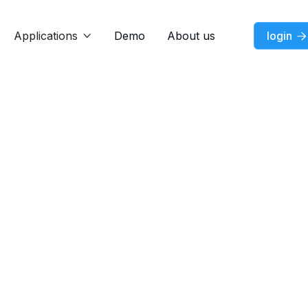
Applications
Demo
About us
login


Dec 12, 2024