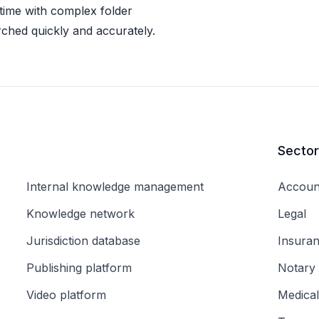
 time with complex folder
rched quickly and accurately.
Secto
Internal knowledge management
Accoun
Knowledge network
Legal
Jurisdiction database
Insura
Publishing platform
Notary
Video platform
Medical