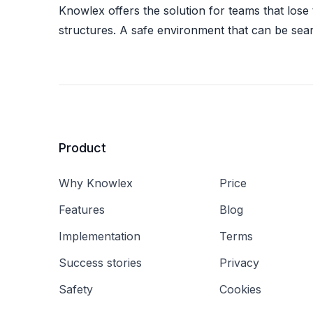
Knowlex offers the solution for teams that lose
structures. A safe environment that can be sea
Product
Why Knowlex
Price
Features
Blog
Implementation
Terms
Success stories
Privacy
Safety
Cookies