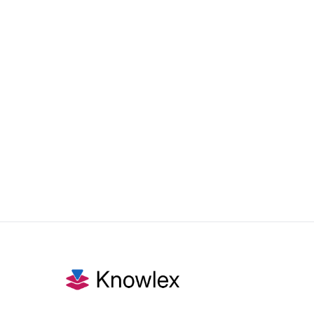
Nov 4, 2025