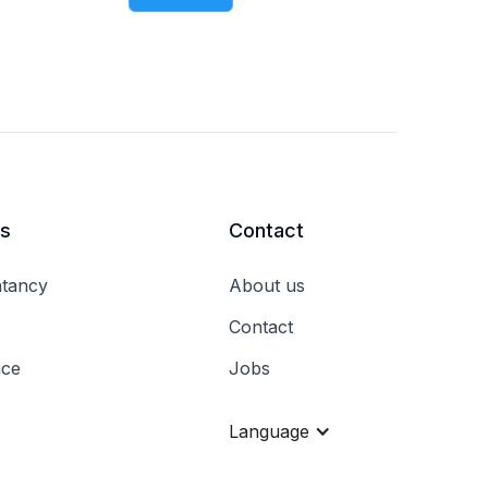
rs
Contact
tancy
About us
Contact
nce
Jobs
Language