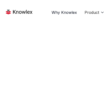
Why Knowlex
Product
