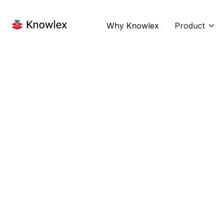
Why Knowlex
Product
