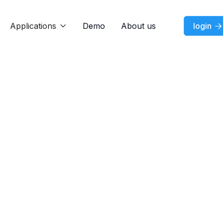
Applications
Demo
About us
login


Feature
Jul 7, 2026