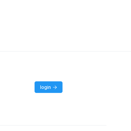
login
