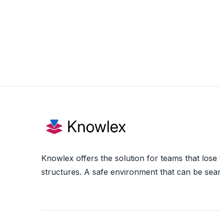
Knowlex offers the solution for teams that lose
structures. A safe environment that can be sea