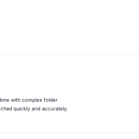
 time with complex folder
rched quickly and accurately.