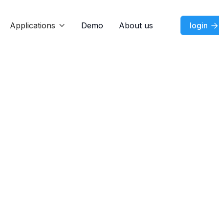
Applications
Demo
About us
login


Feature
Jul 7, 2026