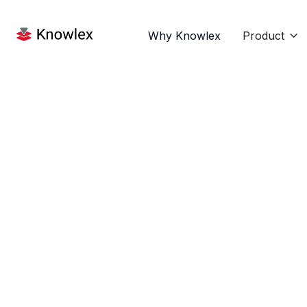
Why Knowlex
Product
