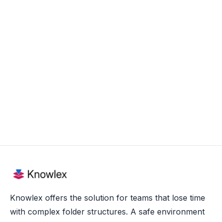
Aug 20, 2025
Knowlex offers the solution for teams that lose time
with complex folder structures. A safe environment