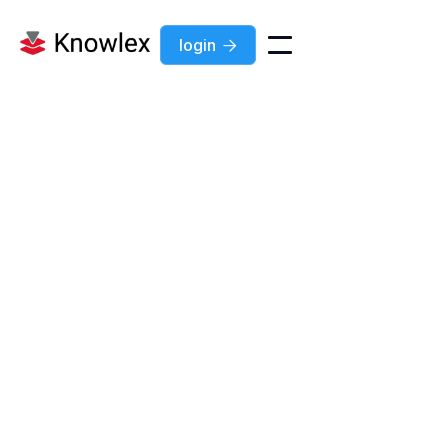
login

Feature
Jul 7, 2026