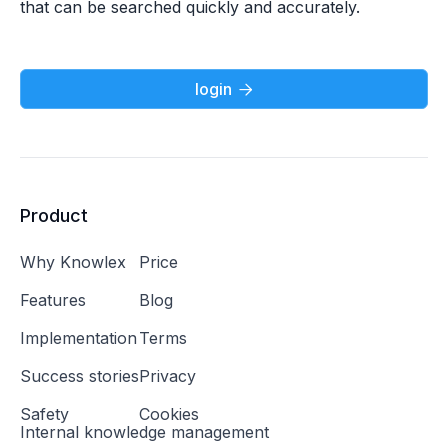
that can be searched quickly and accurately.
login

Product
Why Knowlex
Price
Features
Blog
Implementation
Terms
Success stories
Privacy
Safety
Cookies
Internal knowledge management