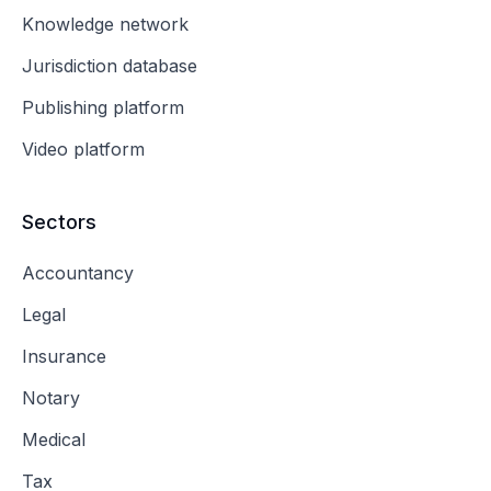
Knowledge network
Jurisdiction database
Publishing platform
Video platform
Sectors
Accountancy
Legal
Insurance
Notary
Medical
Tax