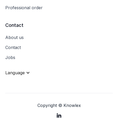
Professional order
Contact
About us
Contact
Jobs
Language
Copyright © Knowlex
