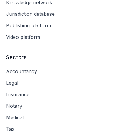
Knowledge network
Jurisdiction database
Publishing platform
Video platform
Sectors
Accountancy
Legal
Insurance
Notary
Medical
Tax