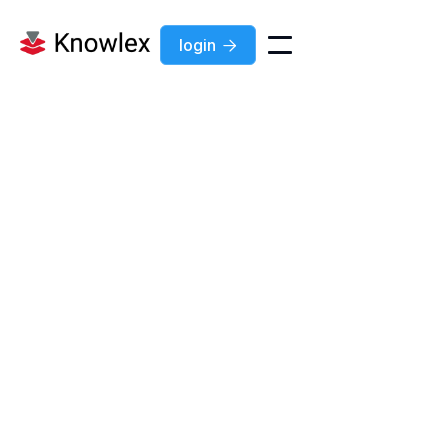
login

Jul 7, 2026