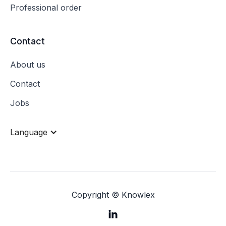
Professional order
Contact
About us
Contact
Jobs
Language
Copyright © Knowlex
