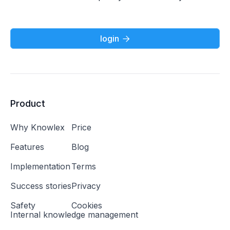
login

Product
Why Knowlex
Price
Features
Blog
Implementation
Terms
Success stories
Privacy
Safety
Cookies
Internal knowledge management