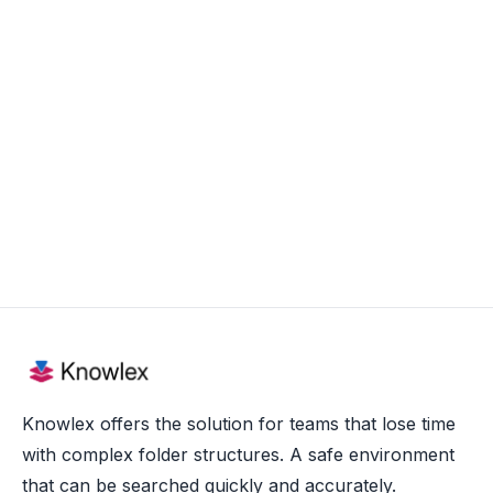
Aug 20, 2025
Knowlex offers the solution for teams that lose time
with complex folder structures. A safe environment
that can be searched quickly and accurately.