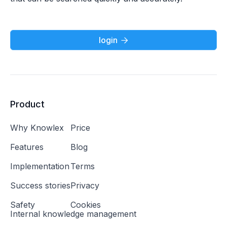
login

Product
Why Knowlex
Price
Features
Blog
Implementation
Terms
Success stories
Privacy
Safety
Cookies
Internal knowledge management