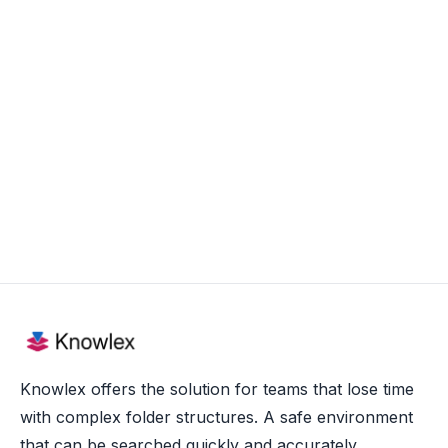
Gent, BE
Full time
View more

Knowlex offers the solution for teams that lose time
with complex folder structures. A safe environment
that can be searched quickly and accurately.