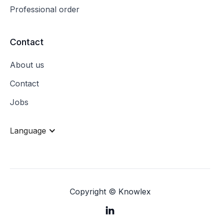
Professional order
Contact
About us
Contact
Jobs
Language
Copyright © Knowlex
