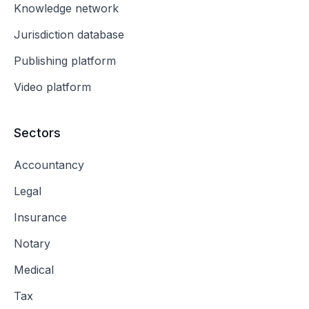
Knowledge network
Jurisdiction database
Publishing platform
Video platform
Sectors
Accountancy
Legal
Insurance
Notary
Medical
Tax