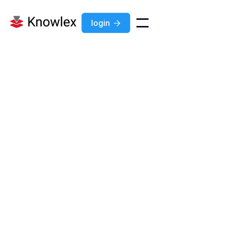
login

Development
jobs
All
Development
Marketing
Sales