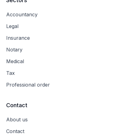
Sectors
Accountancy
Legal
Insurance
Notary
Medical
Tax
Professional order
Contact
About us
Contact