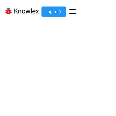
login
