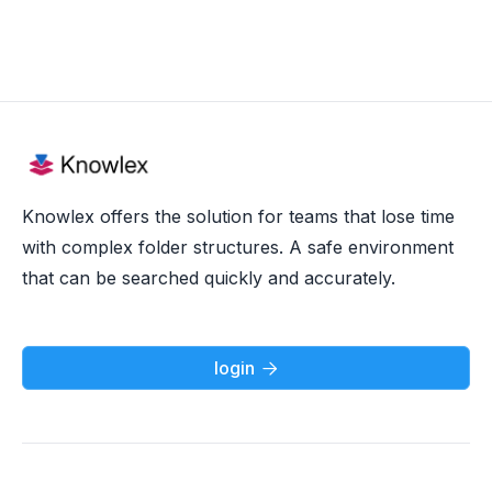
Knowlex offers the solution for teams that lose time
with complex folder structures. A safe environment
that can be searched quickly and accurately.
login
