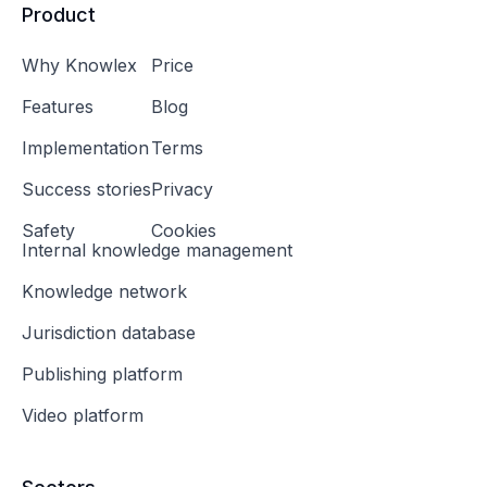
Product
Why Knowlex
Price
Features
Blog
Implementation
Terms
Success stories
Privacy
Safety
Cookies
Internal knowledge management
Knowledge network
Jurisdiction database
Publishing platform
Video platform