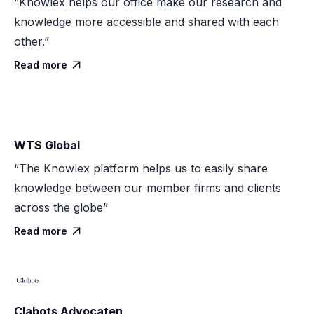
“Knowlex helps our office make our research and
knowledge more accessible and shared with each
other.”
Read more

WTS Global
“The Knowlex platform helps us to easily share
knowledge between our member firms and clients
across the globe”
Read more

Clabots Advocaten