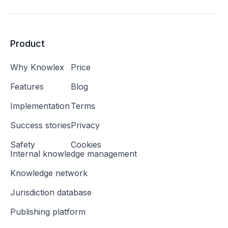
Product
Why Knowlex
Price
Features
Blog
Implementation
Terms
Success stories
Privacy
Safety
Cookies
Internal knowledge management
Knowledge network
Jurisdiction database
Publishing platform