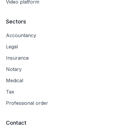
Video platform
Sectors
Accountancy
Legal
Insurance
Notary
Medical
Tax
Professional order
Contact