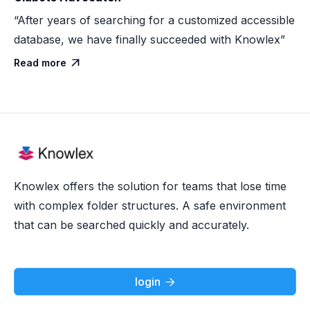
“After years of searching for a customized accessible
database, we have finally succeeded with Knowlex”
Read more

Knowlex offers the solution for teams that lose time
with complex folder structures. A safe environment
that can be searched quickly and accurately.
login
