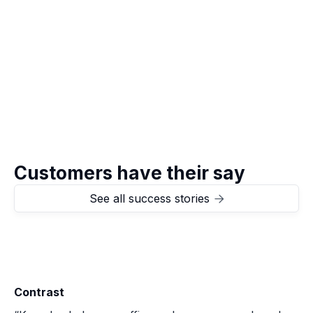
Visit
Stappers Advocaten

Customers have their say
See all success stories

Contrast