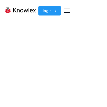
login

+