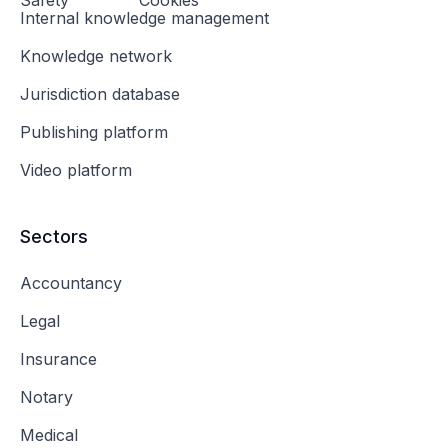
Safety
Cookies
Internal knowledge management
Knowledge network
Jurisdiction database
Publishing platform
Video platform
Sectors
Accountancy
Legal
Insurance
Notary
Medical