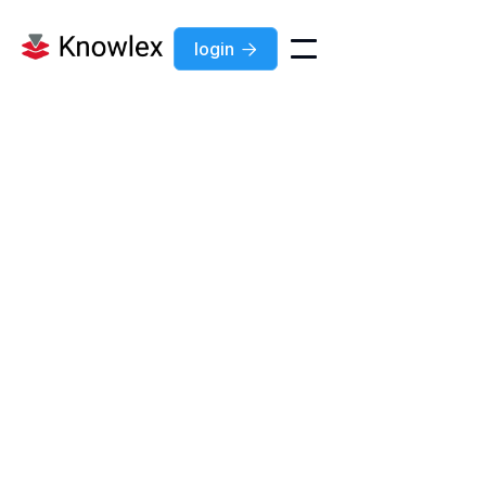
login

