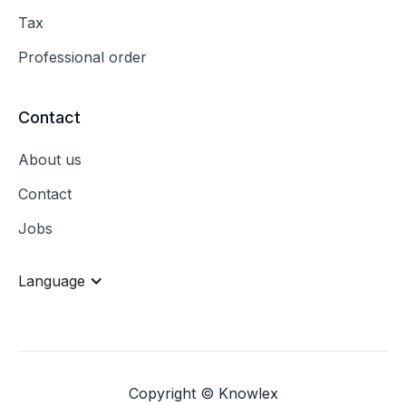
Tax
Professional order
Contact
About us
Contact
Jobs
Language
Copyright © Knowlex