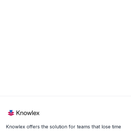
Today, Nico helps organizations, both within
the legal sector and beyond, implement
smart knowledge management that
increases productivity and facilitates the
sharing of expertise. Nico is therefore proud
of the impact his work has on the daily
functioning of the many professionals who
use Knowlex.
Knowlex offers the solution for teams that lose time