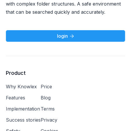
with complex folder structures. A safe environment
that can be searched quickly and accurately.
login

Product
Why Knowlex
Price
Features
Blog
Implementation
Terms
Success stories
Privacy