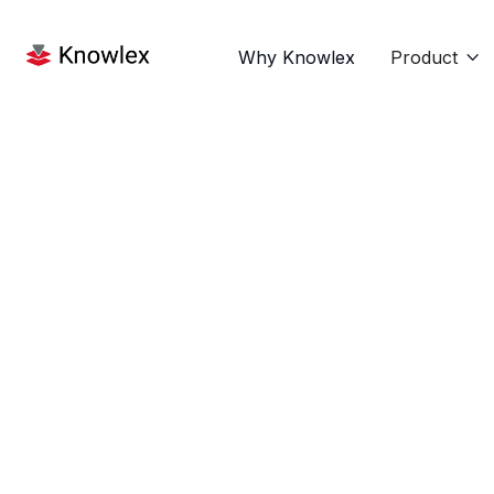
Why Knowlex
Product

News
Sep 9, 2025