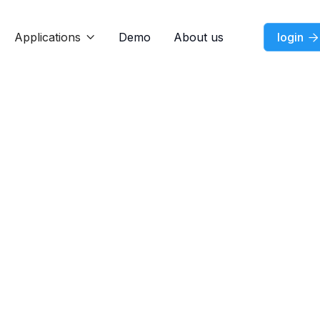
Applications
Demo
About us
login


News
Feature
News
News
Aug 7, 2025