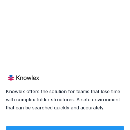
Aug 20, 2025
Knowlex offers the solution for teams that lose time
with complex folder structures. A safe environment
that can be searched quickly and accurately.