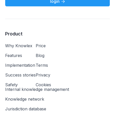
login

Product
Why Knowlex
Price
Features
Blog
Implementation
Terms
Success stories
Privacy
Safety
Cookies
Internal knowledge management
Knowledge network
Jurisdiction database