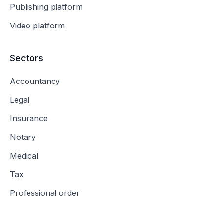
Publishing platform
Video platform
Sectors
Accountancy
Legal
Insurance
Notary
Medical
Tax
Professional order