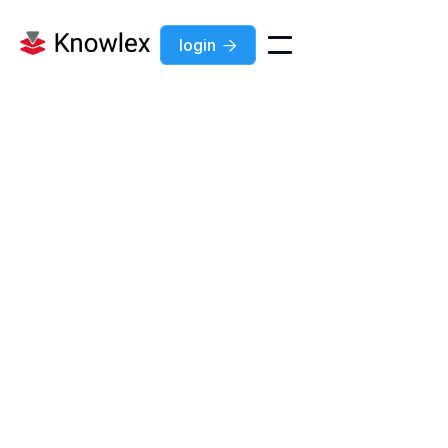
login

News
Jul 7, 2026