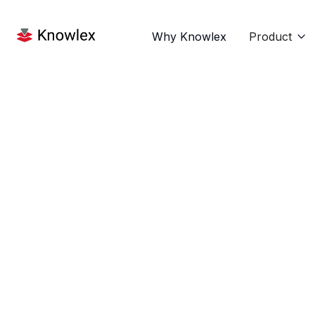
Why Knowlex
Product
