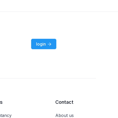
login

rs
Contact
tancy
About us