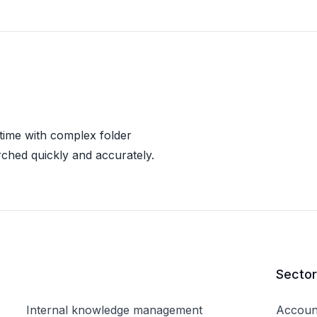
 time with complex folder
rched quickly and accurately.
Secto
Internal knowledge management
Accoun