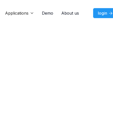
Applications
Demo
About us
login


Jul 7, 2026