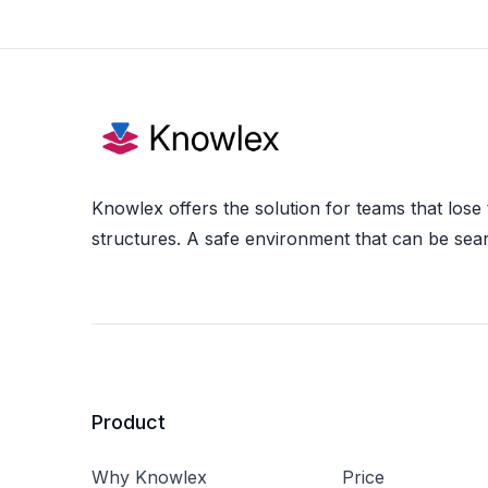
Knowlex offers the solution for teams that lose
structures. A safe environment that can be sea
Product
Why Knowlex
Price