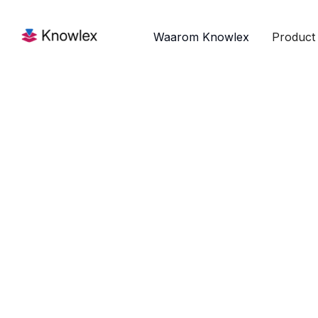
Waarom Knowlex
Product