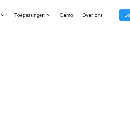
Toepassingen
Demo
Over ons
Lo


Blog
Nov 21, 2024